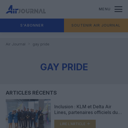
MENU
S'ABONNER
SOUTENIR AIR JOURNAL
Air Journal
gay pride
GAY PRIDE
ARTICLES RÉCENTS
Inclusion : KLM et Delta Air
Lines, partenaires officiels du
WorldPride 2026 à Amsterdam
LIRE L'ARTICLE