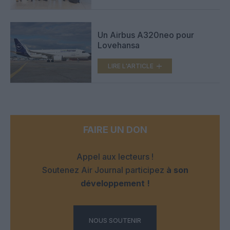
Un Airbus A320neo pour
Lovehansa
LIRE L'ARTICLE
FAIRE UN DON
Appel aux lecteurs !
Soutenez Air Journal participez
à son
développement !
NOUS SOUTENIR