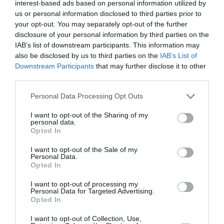
interest-based ads based on personal information utilized by
us or personal information disclosed to third parties prior to
your opt-out. You may separately opt-out of the further
disclosure of your personal information by third parties on the
ABONNEMENT
IAB’s list of downstream participants. This information may
also be disclosed by us to third parties on the
IAB’s List of
Downstream Participants
that may further disclose it to other
third parties.
PUBLICITÉ
PSEUDONYME
COMMENTAIRE
MASQUÉE
RÉSERVÉ
INSTANTANÉ
Personal Data Processing Opt Outs
I want to opt-out of the Sharing of my
personal data.
Opted In
EN SAVOIR PLUS
I want to opt-out of the Sale of my
Personal Data.
Opted In
I want to opt-out of processing my
Personal Data for Targeted Advertising.
Opted In
01
/
05
ARTICLES LES PLUS
I want to opt-out of Collection, Use,
CONSULTÉS DU MOIS