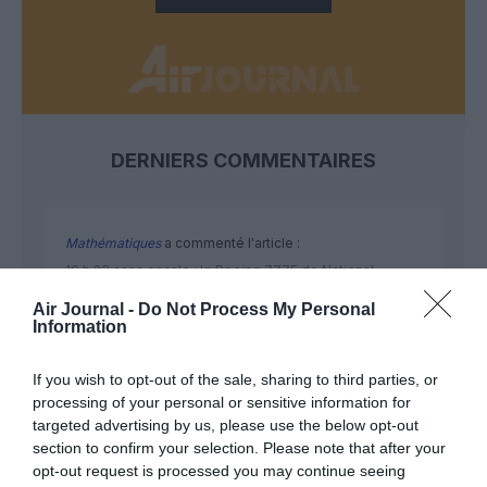
DERNIERS COMMENTAIRES
Mathématiques
a commenté l'article :
19 h 23 sans escale : le Boeing 777F de National
Airlines relie l’Écosse à l’Australie
Air Journal -
Do Not Process My Personal
Information
Badissi novembri
a commenté l'article :
If you wish to opt-out of the sale, sharing to third parties, or
Nice–Corse : ces vols électriques qui se profilent à
processing of your personal or sensitive information for
targeted advertising by us, please use the below opt-out
l’horizon 2030
section to confirm your selection. Please note that after your
opt-out request is processed you may continue seeing