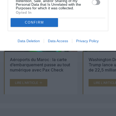
Retention, Sale, and/or Sharing of my
Personal Data that Is Unrelated with the
Purposes for which it was collected.
Opted In
CONFIRM
Data Deletion
Data Access
Privacy Policy
Aéroports du Maroc : la carte
Washington Du
d’embarquement passe au tout
Trump lance u
numérique avec Pax Check
de 22,5 millia
LIRE L'ARTICLE
LIRE L'ARTICL