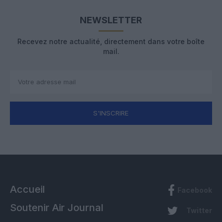
NEWSLETTER
Recevez notre actualité, directement dans votre boîte
mail.
S'INSCRIRE
Accueil
Facebook
Soutenir Air Journal
Twitter