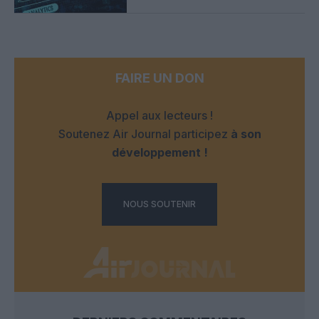
FAIRE UN DON
Appel aux lecteurs !
Soutenez Air Journal participez
à son
développement !
NOUS SOUTENIR