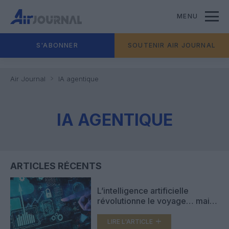
MENU
S'ABONNER
SOUTENIR AIR JOURNAL
Air Journal
IA agentique
IA AGENTIQUE
ARTICLES RÉCENTS
L’intelligence artificielle
révolutionne le voyage… mais
le contact humain demeure
essentiel
LIRE L'ARTICLE