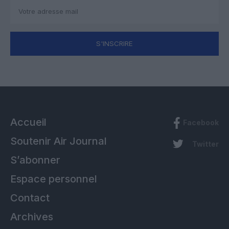
S'INSCRIRE
Accueil
Facebook
Soutenir Air Journal
Twitter
S’abonner
Espace personnel
Contact
Archives