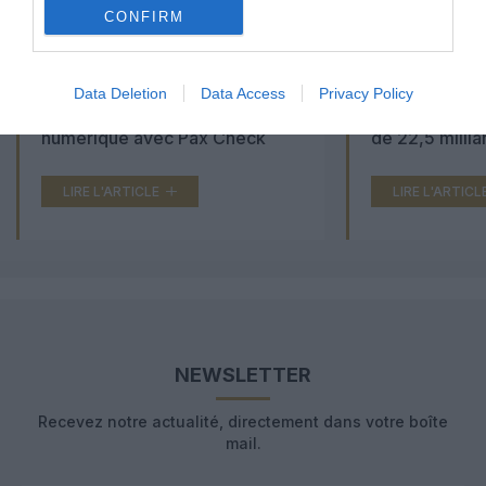
CONFIRM
Aéroports du Maroc : la carte
Washington Du
Data Deletion
Data Access
Privacy Policy
d’embarquement passe au tout
Trump lance u
numérique avec Pax Check
de 22,5 millia
LIRE L'ARTICLE
LIRE L'ARTICL
NEWSLETTER
Recevez notre actualité, directement dans votre boîte
mail.