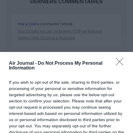
DERNIERS COMMENTAIRES
Pas si Cool
a commenté l'article :
19 h 23 sans escale : le Boeing 777F de National
Airlines relie l’Écosse à l’Australie
Dreamliner
a commenté l'article :
Air Journal -
Do Not Process My Personal
Royal Air Maroc : capacité record pour l’été, mais les
Information
prix des billets d’avion restent sous tension
If you wish to opt-out of the sale, sharing to third parties, or
processing of your personal or sensitive information for
targeted advertising by us, please use the below opt-out
section to confirm your selection. Please note that after your
opt-out request is processed you may continue seeing
ABONNEMENT
interest-based ads based on personal information utilized by
us or personal information disclosed to third parties prior to
your opt-out. You may separately opt-out of the further
disclosure of your personal information by third parties on the