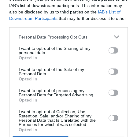
PUBLICITÉ
PSEUDONYME
COMMENTAIRE
IAB’s list of downstream participants. This information may
MASQUÉE
RÉSERVÉ
INSTANTANÉ
also be disclosed by us to third parties on the
IAB’s List of
Downstream Participants
that may further disclose it to other
third parties.
EN SAVOIR PLUS
Personal Data Processing Opt Outs
I want to opt-out of the Sharing of my
personal data.
Opted In
I want to opt-out of the Sale of my
Personal Data.
01
Opted In
/
05
ARTICLES LES PLUS
I want to opt-out of processing my
CONSULTÉS DU MOIS
Personal Data for Targeted Advertising.
Opted In
I want to opt-out of Collection, Use,
Retention, Sale, and/or Sharing of my
Personal Data that Is Unrelated with the
Purposes for which it was collected.
Opted In