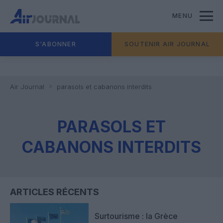
MENU
S'ABONNER
SOUTENIR AIR JOURNAL
Air Journal
parasols et cabanons interdits
PARASOLS ET
CABANONS INTERDITS
ARTICLES RÉCENTS
Surtourisme : la Grèce