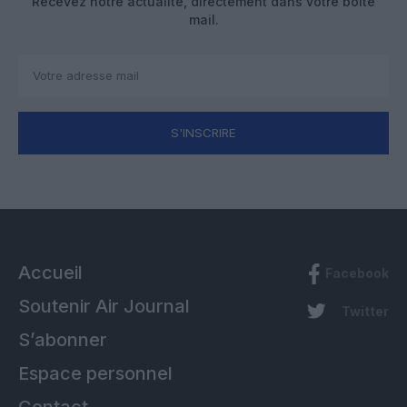
Recevez notre actualité, directement dans votre boîte
mail.
S'INSCRIRE
Accueil
Facebook
Soutenir Air Journal
Twitter
S’abonner
Espace personnel
Contact