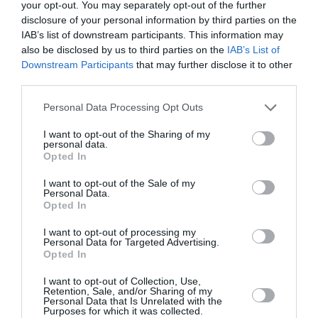
your opt-out. You may separately opt-out of the further
disclosure of your personal information by third parties on the
IAB’s list of downstream participants. This information may
also be disclosed by us to third parties on the
IAB’s List of
PUBLICITÉ
PSEUDONYME
COMMENTAIRE
Downstream Participants
that may further disclose it to other
MASQUÉE
RÉSERVÉ
INSTANTANÉ
third parties.
Personal Data Processing Opt Outs
EN SAVOIR PLUS
I want to opt-out of the Sharing of my
personal data.
Opted In
I want to opt-out of the Sale of my
Personal Data.
Opted In
01
I want to opt-out of processing my
/
05
ARTICLES LES PLUS
Personal Data for Targeted Advertising.
Opted In
CONSULTÉS DU MOIS
I want to opt-out of Collection, Use,
Retention, Sale, and/or Sharing of my
Personal Data that Is Unrelated with the
Purposes for which it was collected.