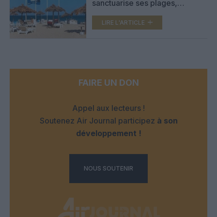
sanctuarise ses plages,
transats, parasols et
cabanons interdits
LIRE L'ARTICLE
FAIRE UN DON
Appel aux lecteurs !
Soutenez Air Journal participez
à son
développement !
NOUS SOUTENIR