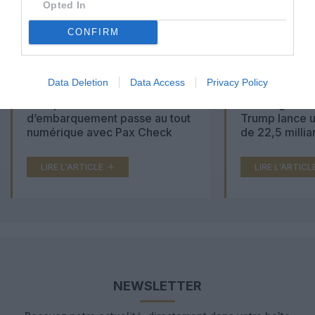
Opted In
CONFIRM
Data Deletion
Data Access
Privacy Policy
Aéroports du Maroc : la carte
Washington Du
d’embarquement passe au tout
Trump lance u
numérique avec Pax Check
de 22,5 millia
LIRE L'ARTICLE
LIRE L'ARTICL
NEWSLETTER