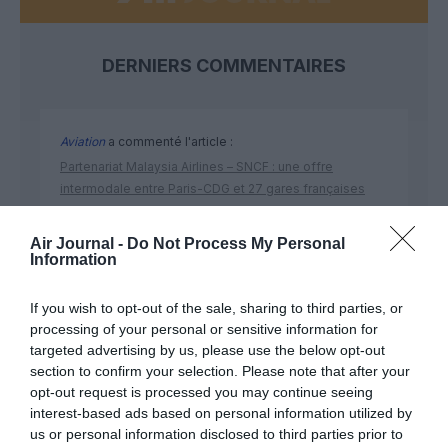
DERNIERS COMMENTAIRES
Aviation
a commenté l'article :
Partenariat Malaysia Airlines – SNCF : une offre
intermodale entre Paris-CDG et 27 gares françaises
Air Journal -
Do Not Process My Personal
Information
NDR
a commenté l'article :
Aéroports du Maroc : la carte d’embarquement passe
If you wish to opt-out of the sale, sharing to third parties, or
au tout numérique avec Pax Check
processing of your personal or sensitive information for
targeted advertising by us, please use the below opt-out
section to confirm your selection. Please note that after your
opt-out request is processed you may continue seeing
interest-based ads based on personal information utilized by
us or personal information disclosed to third parties prior to
ABONNEMENT