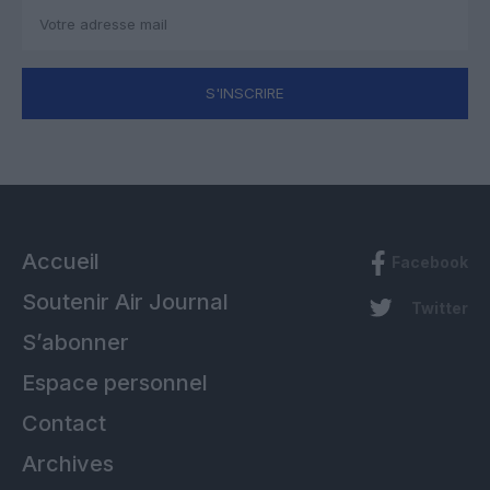
S'INSCRIRE
Accueil
Facebook
Soutenir Air Journal
Twitter
S’abonner
Espace personnel
Contact
Archives