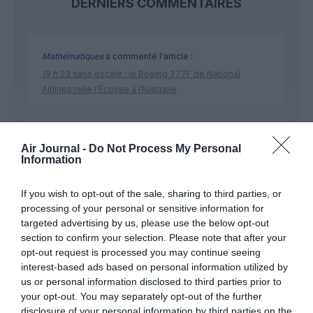
DERNIERS COMMENTAIRES
Mathématiques
a commenté l'article :
19 h 23 sans escale : le Boeing 777F de National
Airlines relie l’Écosse à l’Australie
Badissi novembri
a commenté l'article :
Air Journal -
Do Not Process My Personal
Nice–Corse : ces vols électriques qui se profilent à
Information
l’horizon 2030
If you wish to opt-out of the sale, sharing to third parties, or
processing of your personal or sensitive information for
targeted advertising by us, please use the below opt-out
section to confirm your selection. Please note that after your
opt-out request is processed you may continue seeing
ABONNEMENT
interest-based ads based on personal information utilized by
us or personal information disclosed to third parties prior to
your opt-out. You may separately opt-out of the further
disclosure of your personal information by third parties on the