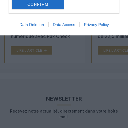
CONFIRM
Aéroports du Maroc : la carte
Washington Du
Data Deletion
Data Access
Privacy Policy
d’embarquement passe au tout
Trump lance u
numérique avec Pax Check
de 22,5 millia
LIRE L'ARTICLE
LIRE L'ARTICL
NEWSLETTER
Recevez notre actualité, directement dans votre boîte
mail.