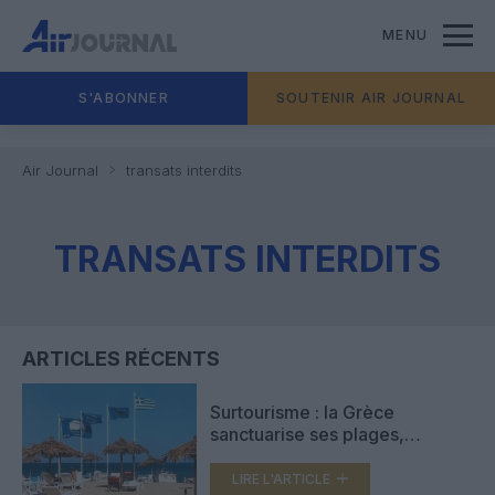
MENU
S'ABONNER
SOUTENIR AIR JOURNAL
Air Journal
transats interdits
TRANSATS INTERDITS
ARTICLES RÉCENTS
Surtourisme : la Grèce
sanctuarise ses plages,
transats, parasols et
cabanons interdits
LIRE L'ARTICLE