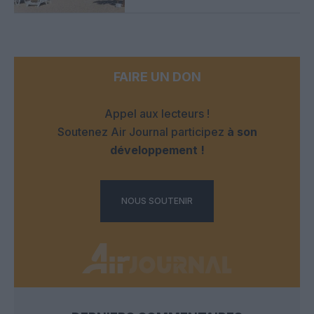
FAIRE UN DON
Appel aux lecteurs !
Soutenez Air Journal participez
à son
développement !
NOUS SOUTENIR