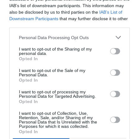
PUBLICITÉ
PSEUDONYME
COMMENTAIRE
IAB’s list of downstream participants. This information may
MASQUÉE
RÉSERVÉ
INSTANTANÉ
also be disclosed by us to third parties on the
IAB’s List of
Downstream Participants
that may further disclose it to other
third parties.
EN SAVOIR PLUS
Personal Data Processing Opt Outs
I want to opt-out of the Sharing of my
personal data.
Opted In
I want to opt-out of the Sale of my
Personal Data.
01
Opted In
/
05
ARTICLES LES PLUS
I want to opt-out of processing my
CONSULTÉS DU MOIS
Personal Data for Targeted Advertising.
Opted In
I want to opt-out of Collection, Use,
Retention, Sale, and/or Sharing of my
Personal Data that Is Unrelated with the
Purposes for which it was collected.
Opted In