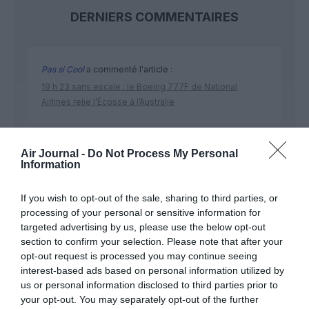
DERNIERS COMMENTAIRES
Pas si Cool
a commenté l'article :
19 h 23 sans escale : le Boeing 777F de National
Airlines relie l’Écosse à l’Australie
Dreamliner
a commenté l'article :
Air Journal -
Do Not Process My Personal
Information
Royal Air Maroc : capacité record pour l’été, mais les
prix des billets d’avion restent sous tension
If you wish to opt-out of the sale, sharing to third parties, or
processing of your personal or sensitive information for
targeted advertising by us, please use the below opt-out
section to confirm your selection. Please note that after your
opt-out request is processed you may continue seeing
interest-based ads based on personal information utilized by
ABONNEMENT
us or personal information disclosed to third parties prior to
your opt-out. You may separately opt-out of the further