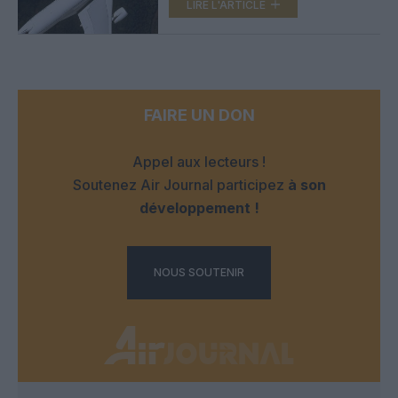
LIRE L'ARTICLE
FAIRE UN DON
Appel aux lecteurs !
Soutenez Air Journal participez
à son
développement !
NOUS SOUTENIR