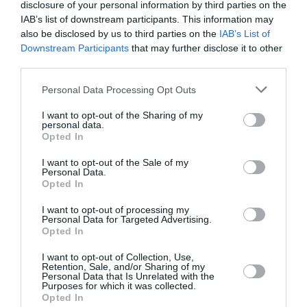
disclosure of your personal information by third parties on the
IAB’s list of downstream participants. This information may
PUBLICITÉ
PSEUDONYME
COMMENTAIRE
also be disclosed by us to third parties on the
IAB’s List of
MASQUÉE
RÉSERVÉ
INSTANTANÉ
Downstream Participants
that may further disclose it to other
third parties.
Personal Data Processing Opt Outs
EN SAVOIR PLUS
I want to opt-out of the Sharing of my
personal data.
Opted In
I want to opt-out of the Sale of my
Personal Data.
Opted In
01
/
05
ARTICLES LES PLUS
I want to opt-out of processing my
Personal Data for Targeted Advertising.
CONSULTÉS DU MOIS
Opted In
I want to opt-out of Collection, Use,
Retention, Sale, and/or Sharing of my
Personal Data that Is Unrelated with the
Purposes for which it was collected.
Opted In