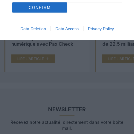
CONFIRM
Data Deletion
Data Access
Privacy Policy
Aéroports du Maroc : la carte
Washington Du
d’embarquement passe au tout
Trump lance u
numérique avec Pax Check
de 22,5 millia
LIRE L'ARTICLE
LIRE L'ARTICL
NEWSLETTER
Recevez notre actualité, directement dans votre boîte
mail.