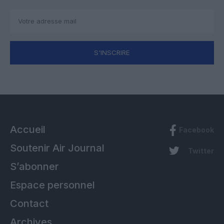
S'INSCRIRE
Accueil
Facebook
Soutenir Air Journal
Twitter
S’abonner
Espace personnel
Contact
Archives