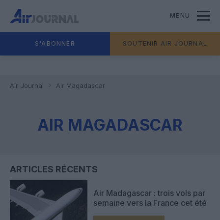
MENU
S'ABONNER
SOUTENIR AIR JOURNAL
Air Journal
Air Magadascar
AIR MAGADASCAR
ARTICLES RÉCENTS
Air Madagascar : trois vols par
semaine vers la France cet été