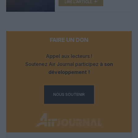
LIRE L'ARTICLE
FAIRE UN DON
Appel aux lecteurs !
Soutenez Air Journal participez
à son
développement !
NOUS SOUTENIR