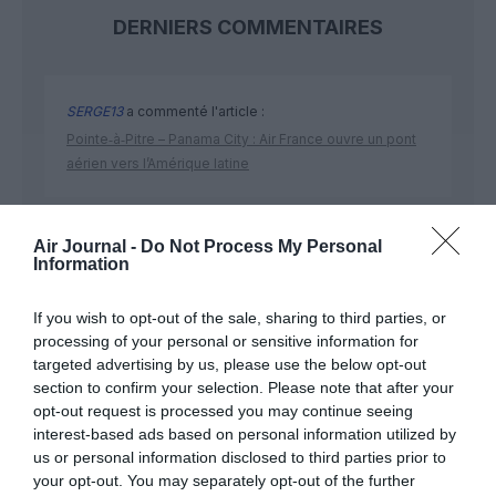
DERNIERS COMMENTAIRES
SERGE13
a commenté l'article :
Pointe‑à‑Pitre – Panama City : Air France ouvre un pont
aérien vers l’Amérique latine
SERGE13
a commenté l'article :
Air Journal -
Do Not Process My Personal
Information
A380 de Lufthansa : les « vrais » sièges hublot en
classe Affaires deviennent payants
If you wish to opt-out of the sale, sharing to third parties, or
processing of your personal or sensitive information for
targeted advertising by us, please use the below opt-out
section to confirm your selection. Please note that after your
opt-out request is processed you may continue seeing
interest-based ads based on personal information utilized by
ABONNEMENT
us or personal information disclosed to third parties prior to
your opt-out. You may separately opt-out of the further