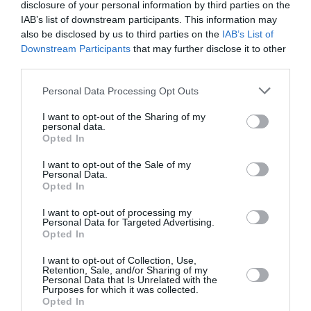
disclosure of your personal information by third parties on the
IAB’s list of downstream participants. This information may
PUBLICITÉ
PSEUDONYME
COMMENTAIRE
also be disclosed by us to third parties on the
IAB’s List of
MASQUÉE
RÉSERVÉ
INSTANTANÉ
Downstream Participants
that may further disclose it to other
third parties.
Personal Data Processing Opt Outs
EN SAVOIR PLUS
I want to opt-out of the Sharing of my
personal data.
Opted In
I want to opt-out of the Sale of my
Personal Data.
Opted In
01
/
05
ARTICLES LES PLUS
I want to opt-out of processing my
Personal Data for Targeted Advertising.
CONSULTÉS DU MOIS
Opted In
I want to opt-out of Collection, Use,
Retention, Sale, and/or Sharing of my
Personal Data that Is Unrelated with the
Purposes for which it was collected.
Opted In