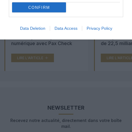
CONFIRM
Data Deletion
Data Access
Privacy Policy
Aéroports du Maroc : la carte
Washington Du
d’embarquement passe au tout
Trump lance u
numérique avec Pax Check
de 22,5 millia
LIRE L'ARTICLE
LIRE L'ARTICL
NEWSLETTER
Recevez notre actualité, directement dans votre boîte
mail.