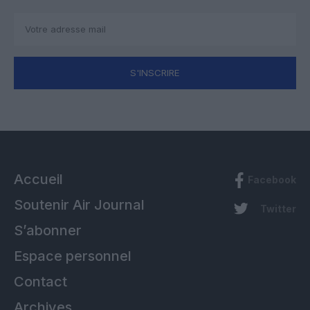
S'INSCRIRE
Accueil
Facebook
Soutenir Air Journal
Twitter
S’abonner
Espace personnel
Contact
Archives