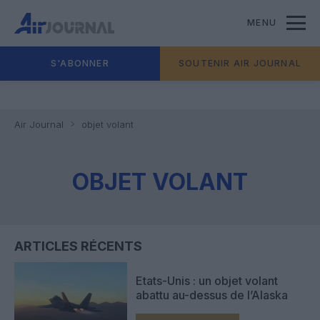
MENU
S'ABONNER
SOUTENIR AIR JOURNAL
Air Journal
objet volant
OBJET VOLANT
ARTICLES RÉCENTS
Etats-Unis : un objet volant
abattu au-dessus de l’Alaska