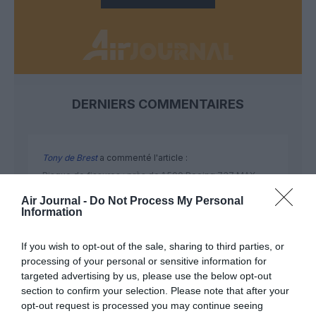
DERNIERS COMMENTAIRES
Tony de Brest
a commenté l'article :
Risque de fissures : près de 1 500 Boeing 737 MAX
dans le monde devront être inspectés selon la FAA
Air Journal -
Do Not Process My Personal
Information
SERGE13
a commenté l'article :
If you wish to opt-out of the sale, sharing to third parties, or
Pointe‑à‑Pitre – Panama City : Air France ouvre un pont
processing of your personal or sensitive information for
targeted advertising by us, please use the below opt-out
aérien vers l’Amérique latine
section to confirm your selection. Please note that after your
opt-out request is processed you may continue seeing