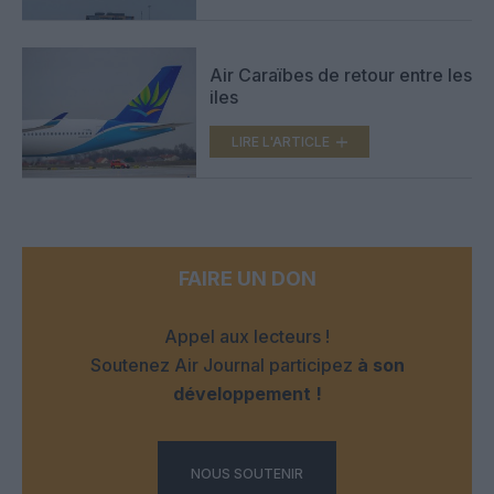
Air Caraïbes de retour entre les
iles
LIRE L'ARTICLE
FAIRE UN DON
Appel aux lecteurs !
Soutenez Air Journal participez
à son
développement !
NOUS SOUTENIR