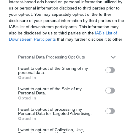
interest-based ads based on personal information utilized by
us or personal information disclosed to third parties prior to
your opt-out. You may separately opt-out of the further
disclosure of your personal information by third parties on the
ABONNEMENT
IAB’s list of downstream participants. This information may
also be disclosed by us to third parties on the
IAB’s List of
Downstream Participants
that may further disclose it to other
third parties.
PUBLICITÉ
PSEUDONYME
COMMENTAIRE
MASQUÉE
RÉSERVÉ
INSTANTANÉ
Personal Data Processing Opt Outs
I want to opt-out of the Sharing of my
personal data.
Opted In
EN SAVOIR PLUS
I want to opt-out of the Sale of my
Personal Data.
Opted In
I want to opt-out of processing my
Personal Data for Targeted Advertising.
Opted In
01
/
05
ARTICLES LES PLUS
I want to opt-out of Collection, Use,
CONSULTÉS DU MOIS