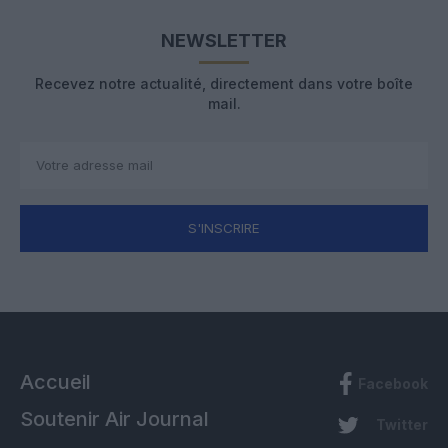
NEWSLETTER
Recevez notre actualité, directement dans votre boîte
mail.
S'INSCRIRE
Accueil
Facebook
Soutenir Air Journal
Twitter