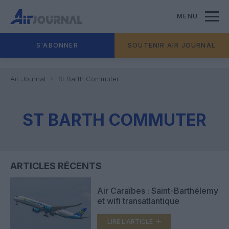
MENU
S'ABONNER
SOUTENIR AIR JOURNAL
Air Journal
St Barth Commuter
ST BARTH COMMUTER
ARTICLES RÉCENTS
Air Caraïbes : Saint-Barthélemy
et wifi transatlantique
LIRE L'ARTICLE