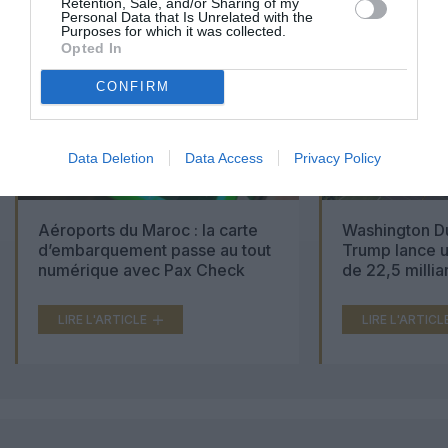
Retention, Sale, and/or Sharing of my
Personal Data that Is Unrelated with the
Purposes for which it was collected.
Opted In
CONFIRM
Data Deletion
Data Access
Privacy Policy
Aéroports du Maroc : la carte
Washington Du
d’embarquement passe au tout
Trump lance u
numérique avec Pax Check
de 22,5 millia
LIRE L'ARTICLE
LIRE L'ARTICL