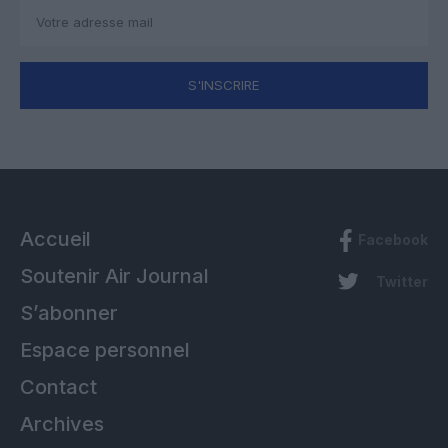
S'INSCRIRE
Accueil
Facebook
Soutenir Air Journal
Twitter
S’abonner
Espace personnel
Contact
Archives