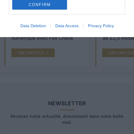
CONFIRM
Aéroports du Maroc : la carte
Washington Du
Data Deletion
Data Access
Privacy Policy
d’embarquement passe au tout
Trump lance u
numérique avec Pax Check
de 22,5 millia
LIRE L'ARTICLE
LIRE L'ARTICL
NEWSLETTER
Recevez notre actualité, directement dans votre boîte
mail.