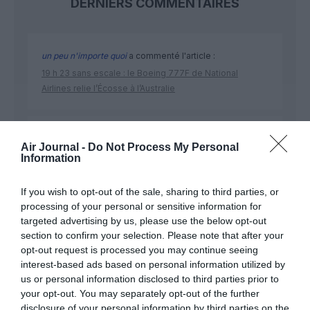
DERNIERS COMMENTAIRES
un peu n'importe quoi
a commenté l'article :
19 h 23 sans escale : le Boeing 777F de National
Airlines relie l’Écosse à l’Australie
Land down under
a commenté l'article :
Air Journal -
Do Not Process My Personal
19 h 23 sans escale : le Boeing 777F de National
Information
Airlines relie l’Écosse à l’Australie
If you wish to opt-out of the sale, sharing to third parties, or
processing of your personal or sensitive information for
targeted advertising by us, please use the below opt-out
section to confirm your selection. Please note that after your
opt-out request is processed you may continue seeing
ABONNEMENT
interest-based ads based on personal information utilized by
us or personal information disclosed to third parties prior to
your opt-out. You may separately opt-out of the further
disclosure of your personal information by third parties on the