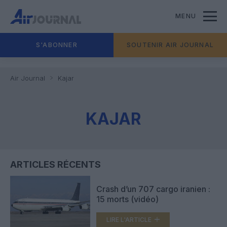
MENU
S'ABONNER
SOUTENIR AIR JOURNAL
Air Journal
Kajar
KAJAR
ARTICLES RÉCENTS
Crash d’un 707 cargo iranien :
15 morts (vidéo)
LIRE L'ARTICLE