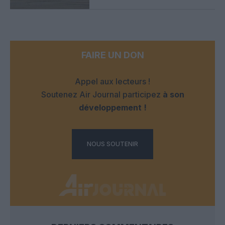
FAIRE UN DON
Appel aux lecteurs !
Soutenez Air Journal participez
à son
développement !
NOUS SOUTENIR