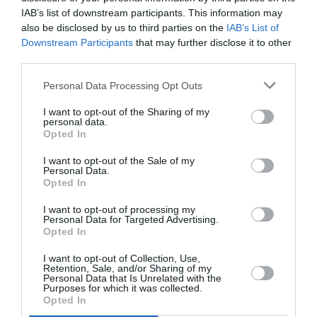
PUBLICITÉ
PSEUDONYME
COMMENTAIRE
IAB’s list of downstream participants. This information may
MASQUÉE
RÉSERVÉ
INSTANTANÉ
also be disclosed by us to third parties on the
IAB’s List of
Downstream Participants
that may further disclose it to other
third parties.
EN SAVOIR PLUS
Personal Data Processing Opt Outs
I want to opt-out of the Sharing of my
personal data.
Opted In
I want to opt-out of the Sale of my
Personal Data.
01
Opted In
/
05
ARTICLES LES PLUS
I want to opt-out of processing my
CONSULTÉS DU MOIS
Personal Data for Targeted Advertising.
Opted In
I want to opt-out of Collection, Use,
Retention, Sale, and/or Sharing of my
Personal Data that Is Unrelated with the
Purposes for which it was collected.
Opted In