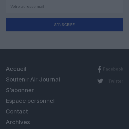
S'INSCRIRE
Accueil
Facebook
Soutenir Air Journal
Twitter
S’abonner
Espace personnel
Contact
Archives