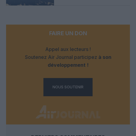
FAIRE UN DON
Appel aux lecteurs !
Soutenez Air Journal participez
à son
développement !
NOUS SOUTENIR