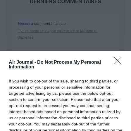
DERNIERS COMMENTAIRES
Vincent
a commenté l'article :
Flynas ouvre une ligne directe entre Médine et
Bruxelles
Ibrahim
a commenté l'article :
Air Journal -
Do Not Process My Personal
Fiabilité du COMAC C919 : des anomalies signalées
Information
dans un document attribué à China Southern Airlines
If you wish to opt-out of the sale, sharing to third parties, or
processing of your personal or sensitive information for
targeted advertising by us, please use the below opt-out
section to confirm your selection. Please note that after your
opt-out request is processed you may continue seeing
ABONNEMENT
interest-based ads based on personal information utilized by
us or personal information disclosed to third parties prior to
your opt-out. You may separately opt-out of the further
disclosure of your personal information by third parties on the