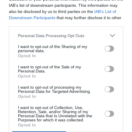
PUBLICITÉ
PSEUDONYME
COMMENTAIRE
IAB’s list of downstream participants. This information may
MASQUÉE
RÉSERVÉ
INSTANTANÉ
also be disclosed by us to third parties on the
IAB’s List of
Downstream Participants
that may further disclose it to other
third parties.
EN SAVOIR PLUS
Personal Data Processing Opt Outs
I want to opt-out of the Sharing of my
personal data.
Opted In
I want to opt-out of the Sale of my
Personal Data.
01
Opted In
/
05
ARTICLES LES PLUS
I want to opt-out of processing my
CONSULTÉS DU MOIS
Personal Data for Targeted Advertising.
Opted In
I want to opt-out of Collection, Use,
Retention, Sale, and/or Sharing of my
Personal Data that Is Unrelated with the
Purposes for which it was collected.
Opted In