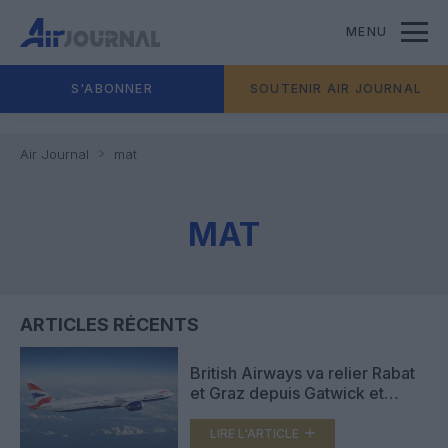
MENU
S'ABONNER
SOUTENIR AIR JOURNAL
Air Journal
mat
MAT
ARTICLES RÉCENTS
British Airways va relier Rabat
et Graz depuis Gatwick et
Madrid depuis Londres City
LIRE L'ARTICLE