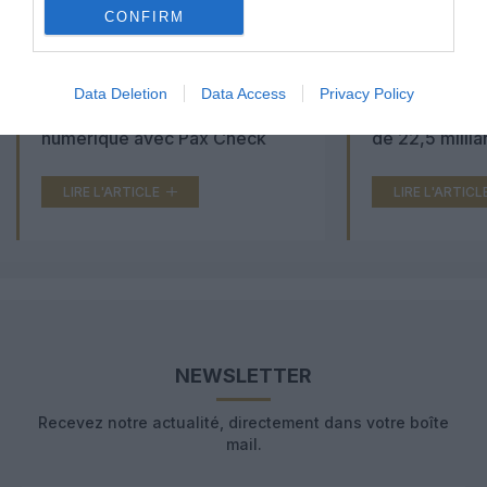
CONFIRM
Aéroports du Maroc : la carte
Washington Du
Data Deletion
Data Access
Privacy Policy
d’embarquement passe au tout
Trump lance u
numérique avec Pax Check
de 22,5 millia
LIRE L'ARTICLE
LIRE L'ARTICL
NEWSLETTER
Recevez notre actualité, directement dans votre boîte
mail.