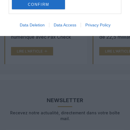
CONFIRM
Aéroports du Maroc : la carte
Washington Du
Data Deletion
Data Access
Privacy Policy
d’embarquement passe au tout
Trump lance u
numérique avec Pax Check
de 22,5 millia
LIRE L'ARTICLE
LIRE L'ARTICL
NEWSLETTER
Recevez notre actualité, directement dans votre boîte
mail.