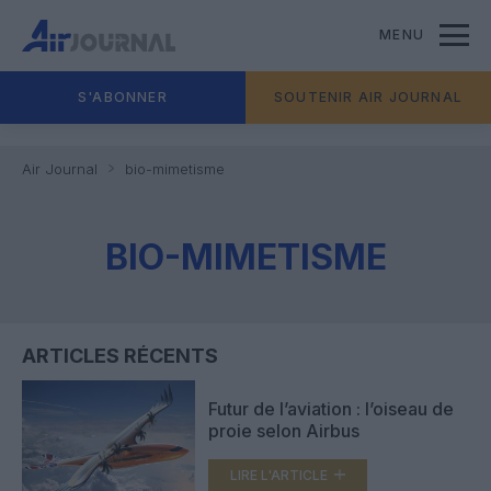
MENU
S'ABONNER
SOUTENIR AIR JOURNAL
Air Journal
bio-mimetisme
BIO-MIMETISME
ARTICLES RÉCENTS
Futur de l’aviation : l’oiseau de
proie selon Airbus
LIRE L'ARTICLE