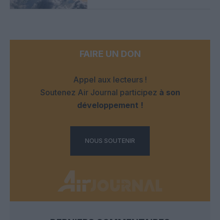
FAIRE UN DON
Appel aux lecteurs !
Soutenez Air Journal participez
à son
développement !
NOUS SOUTENIR