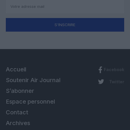
S'INSCRIRE
Accueil
Facebook
Soutenir Air Journal
Twitter
S’abonner
Espace personnel
Contact
Archives