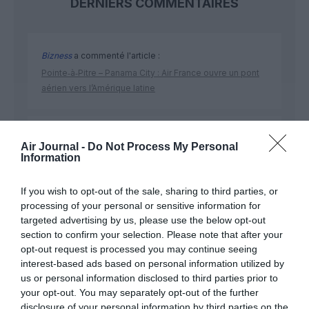
DERNIERS COMMENTAIRES
Bizness
a commenté l'article :
Pointe‑à‑Pitre – Panama City : Air France ouvre un pont
aérien vers l’Amérique latine
CHECK LAST
a commenté l'article :
Air Journal -
Do Not Process My Personal
Airbus doit accélérer avec 90 avions par mois
Information
nécessaires pour atteindre son objectif
If you wish to opt-out of the sale, sharing to third parties, or
processing of your personal or sensitive information for
targeted advertising by us, please use the below opt-out
section to confirm your selection. Please note that after your
opt-out request is processed you may continue seeing
ABONNEMENT
interest-based ads based on personal information utilized by
us or personal information disclosed to third parties prior to
your opt-out. You may separately opt-out of the further
disclosure of your personal information by third parties on the