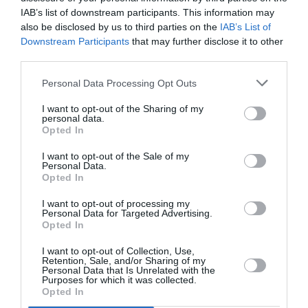
PUBLICITÉ
PSEUDONYME
COMMENTAIRE
IAB’s list of downstream participants. This information may
MASQUÉE
RÉSERVÉ
INSTANTANÉ
also be disclosed by us to third parties on the
IAB’s List of
Downstream Participants
that may further disclose it to other
third parties.
EN SAVOIR PLUS
Personal Data Processing Opt Outs
I want to opt-out of the Sharing of my
personal data.
Opted In
I want to opt-out of the Sale of my
Personal Data.
01
Opted In
/
05
ARTICLES LES PLUS
I want to opt-out of processing my
CONSULTÉS DU MOIS
Personal Data for Targeted Advertising.
Opted In
I want to opt-out of Collection, Use,
Retention, Sale, and/or Sharing of my
Personal Data that Is Unrelated with the
Purposes for which it was collected.
Opted In