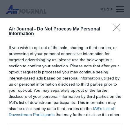
MENU
S'ABONNER
SOUTENIR AIR JOURNAL
Air Journal -
Do Not Process My Personal
Information
If you wish to opt-out of the sale, sharing to third parties, or
processing of your personal or sensitive information for
targeted advertising by us, please use the below opt-out
section to confirm your selection. Please note that after your
opt-out request is processed you may continue seeing
interest-based ads based on personal information utilized by
us or personal information disclosed to third parties prior to
your opt-out. You may separately opt-out of the further
disclosure of your personal information by third parties on the
IAB’s list of downstream participants. This information may
also be disclosed by us to third parties on the
IAB’s List of
Downstream Participants
that may further disclose it to other
third parties.