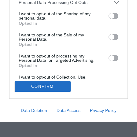
Personal Data Processing Opt Outs
I want to opt-out of the Sharing of my
personal data.
Opted In
I want to opt-out of the Sale of my
Personal Data.
Opted In
I want to opt-out of processing my
Personal Data for Targeted Advertising.
Opted In
I want to opt-out of Collection, Use,
Retention, Sale, and/or Sharing of my
Personal Data that Is Unrelated with the
CONFIRM
Purposes for which it was collected.
Opted In
Data Deletion
Data Access
Privacy Policy